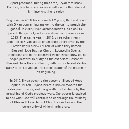
Apart produced. During that time, Bryan met many
Pastors, teachers, and musical influences that shaped
him into what he is today.
Beginning in 2010, for a period of 2 years, the Lord dealt
with Bryan concerning answering the call to preach the
gospel. In 2012, Bryan surrendered to God's call to
preach the gospel, and was ordained as a minister in
2013. That same year in 2013, three other men in
addition to Bryan, acted on an opportunity given by the
Lord to begin a new church, of which they named
Blessed Hope Baptist Church. Located in Sparta,
Tennessee, and in the county of which Bryan grew up, he
began pastoral ministry as the associate Pastor of
Blessed Hope Baptist Church, with his uncle and Pastor
Dan Horton serving as the senior pastor of the church in
its beginning.
In 2017, Bryan became the pastor of Blessed Hope
Baptist Church. Bryan's heart is moved towards the
salvation of souls, and the growth of Christians by the
preaching of God's precious word. Our pastor is excited
to see what God will continue to do through the ministry
of Blessed Hope Baptist Church in and around the
community of which it ministers.
Bryan met his wife, Bandy, in college and they were
married in April 2003. In June of 2008, their first
daughter, Aubrey, was born, then in December of 2011,
their son, Jackson, was born. Bandy is very gifted to