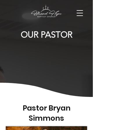
OUR PASTOR
Pastor Bryan
Simmons