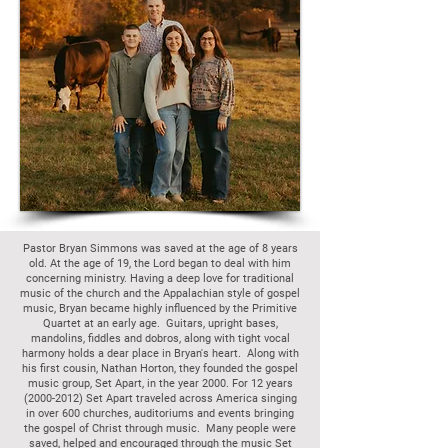
Pastor Bryan Simmons was saved at the age of 8 years
old. At the age of 19, the Lord began to deal with him
concerning ministry. Having a deep love for traditional
music of the church and the Appalachian style of gospel
music, Bryan became highly influenced by the Primitive
Quartet at an early age. Guitars, upright bases,
mandolins, fiddles and dobros, along with tight vocal
harmony holds a dear place in Bryan's heart. Along with
his first cousin, Nathan Horton, they founded the gospel
music group, Set Apart, in the year 2000. For 12 years
(2000-2012)
Set Apart traveled across America singing
in over 600 churches, auditoriums and events bringing
the gospel of Christ through music. Many people were
saved, helped and encouraged through the music Set